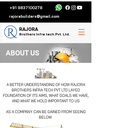
+91 9837100278
rajorabuilders@gmail.com
R
AJORA
Brothers Infra tech Pvt. Ltd.
ABOUT US
A BETTER UNDERSTANDING OF HOW RAJORA
BROTHERS INFRA TECH PVT LTD
LAYED
FOUNDATION OF ITS AIMS, WHAT GOALS WE HAVE,
AND WHAT WE HOLD IMPORTANT TO US
AS A COMPANY CAN BE GAINED FROM SEEING
BELOW.