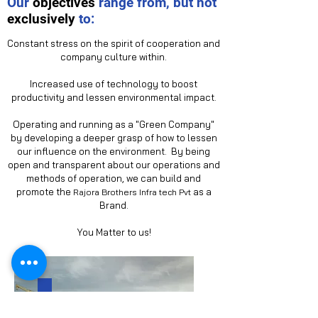
Our
objectives
range from, but not
exclusively
to:
Constant stress on the spirit of cooperation and
company culture within.
Increased use of technology to boost
productivity and lessen environmental impact.
Operating and running as a "Green Company"
by developing a deeper grasp of how to lessen
our influence on the environment. By being
open and transparent about our operations and
methods of operation, we can build and
promote the
as a
R
ajora Brothers Infra tech
Pvt
Brand.
You Matter to us!