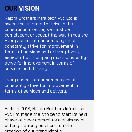
OUR
VISION
Rajora Brothers Infra tech Pvt. Ltd
is
aware that in order to thrive in the
construction sector, we must be
complacent or accept the way things are.
Every aspect of our company must
constantly strive for improvement in
terms of services and delivery. Every
aspect of our company must constantly
strive for improvement in terms of
services and delivery.
Every aspect of our company must
constantly strive for improvement in
terms of services and delivery.
Early in 2018,
Rajora Brothers Infra tech
Pvt. Ltd
made the choice to start its next
phase of development as a business by
putting a strong emphasis on the
creation of our brand identity,