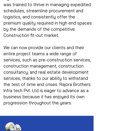
was trained to thrive in managing expedited
schedules, streamline procurement and
logistics, and consistently offer the
premium quality required in high end spaces
by the demands of the competitive
Construction fit-out market.
We can now provide our clients and their
entire project teams a wide range of
services, such as pre-construction services,
construction management, construction
consultancy, and real estate development
services, thanks to our ability to withstand
the test of time and crises. Rajora Brothers
Infra tech Pvt. Ltd is eager to advance as a
business because it has enjoyed its own
progression throughout the years.