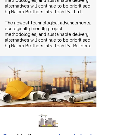
methodologies, and sustainable delivery
alternatives will continue to be prioritised
by Rajora Brothers Infra tech Pvt. Ltd .
The newest technological advancements,
ecologically friendly project
methodologies, and sustainable delivery
alternatives will continue to be prioritised
by Rajora Brothers Infra tech Pvt Builders.