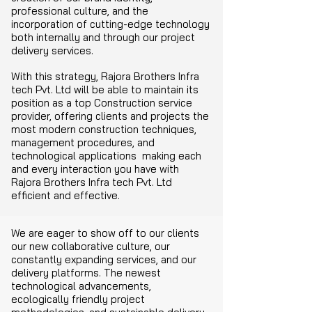
professional culture, and the
incorporation of cutting-edge technology
both internally and through our project
delivery services.
With this strategy, Rajora Brothers Infra
tech Pvt. Ltd will be able to maintain its
position as a top Construction service
provider, offering clients and projects the
most modern construction techniques,
management procedures, and
technological applications making each
and every interaction you have with
Rajora Brothers Infra tech Pvt. Ltd
efficient and effective.
We are eager to show off to our clients
our new collaborative culture, our
constantly expanding services, and our
delivery platforms. The newest
technological advancements,
ecologically friendly project