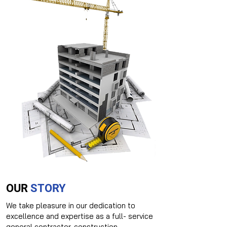
OUR
STORY
We take pleasure in our dedication to
excellence and expertise as a full- service
general contractor, construction