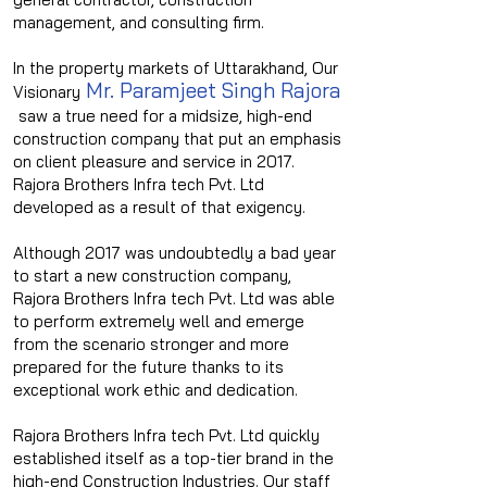
management, and consulting firm.
In the property markets of Uttarakhand, Our
Mr. Paramjeet Singh Rajora
Visionary
saw a true need for a midsize, high-end
construction company that put an emphasis
on client pleasure and service in 2017.
Rajora Brothers Infra tech Pvt. Ltd
developed as a result of that exigency.
Although 2017 was undoubtedly a bad year
to start a new construction company,
Rajora Brothers Infra tech Pvt. Ltd was able
to perform extremely well and emerge
from the scenario stronger and more
prepared for the future thanks to its
exceptional work ethic and dedication.
Rajora Brothers Infra tech Pvt. Ltd quickly
established itself as a top-tier brand in the
high-end Construction Industries. Our staff