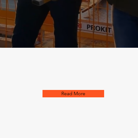
Read More