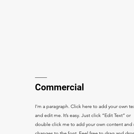
Commercial
I'm a paragraph. Click here to add your own te
and edit me. It’s easy. Just click “Edit Text” or
double click me to add your own content and
changes to the font. Feel free to drag and dr