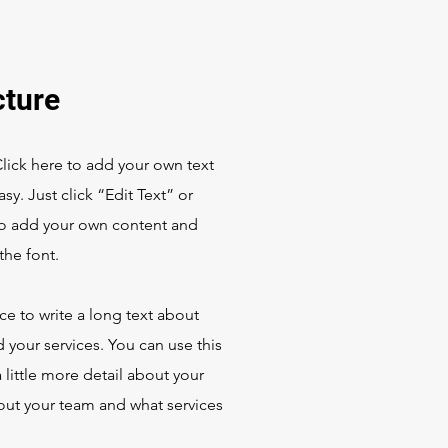
cture
Click here to add your own text
asy. Just click “Edit Text” or
to add your own content and
he font.
ace to write a long text about
your services. You can use this
 little more detail about your
ut your team and what services