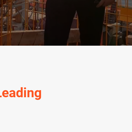
Leading