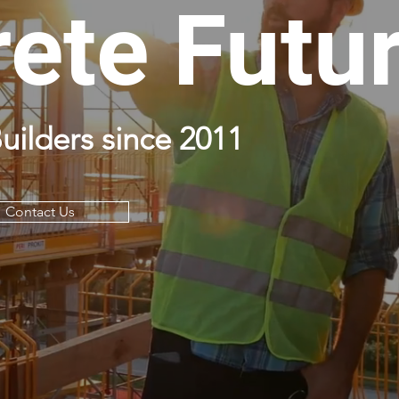
ete Futu
uilders since 2011
Contact Us