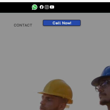
Call Now!
CONTACT