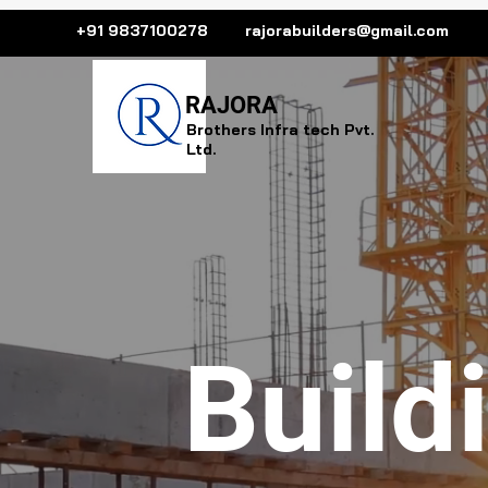
+91 9837100278
rajorabuilders@gmail.com
R
AJORA
Brothers Infra tech Pvt.
Ltd.
Build