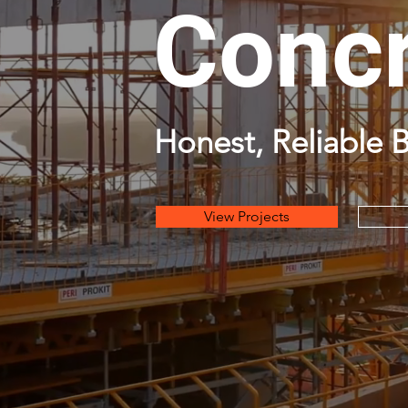
Concr
Honest, Reliable B
View Projects