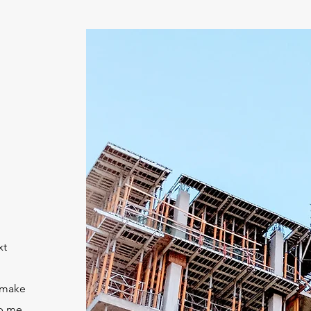
xt
 make
op me