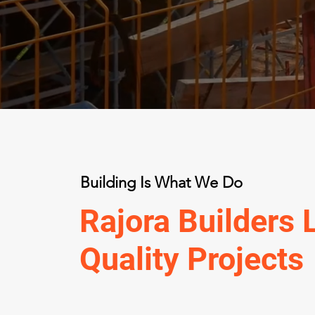
Building Is What We Do
Rajora Builders 
Quality Projects