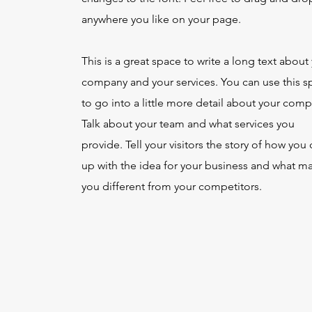
anywhere you like on your page.
This is a great space to write a long text about
company and your services. You can use this s
to go into a little more detail about your comp
Talk about your team and what services you
provide. Tell your visitors the story of how yo
up with the idea for your business and what m
you different from your competitors.