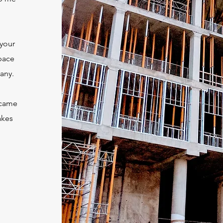
 your
pace
any.
u came
akes