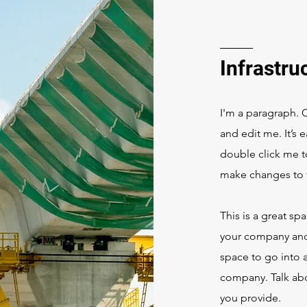
Infrastru
I'm a paragraph. 
and edit me. It’s e
double click me 
make changes to t
This is a great sp
your company and 
space to go into a
company. Talk abo
you provide.