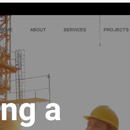
HOME
ABOUT
SERVICES
PROJECTS
ing a